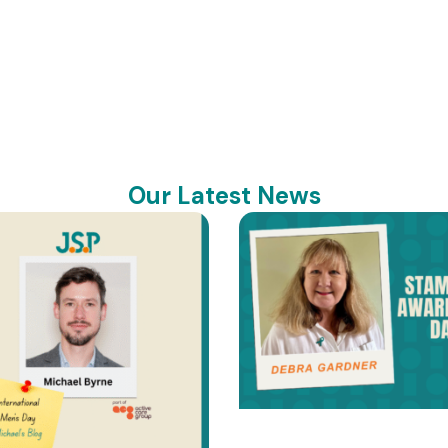
Our Latest News