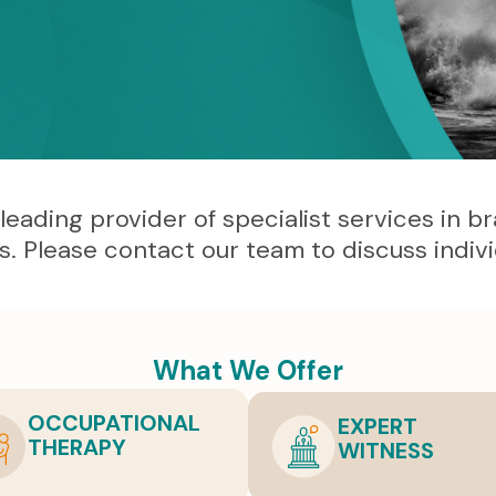
ding provider of specialist services in brain
es. Please contact our team to discuss indiv
What We Offer
OCCUPATIONAL
EXPERT
THERAPY
WITNESS