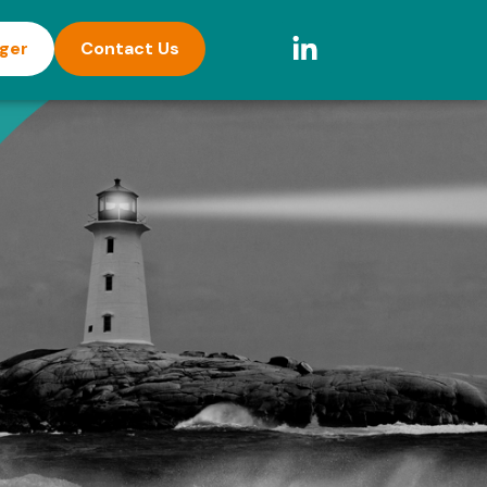
ager
Contact Us