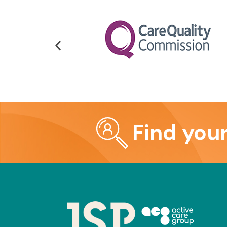
Find you