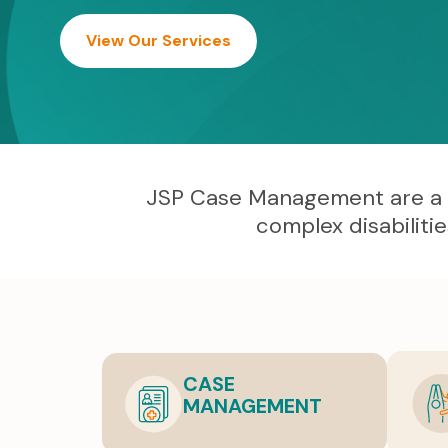
View Our Services
JSP Case Management are a lea
complex disabiliti
CASE
MANAGEMENT