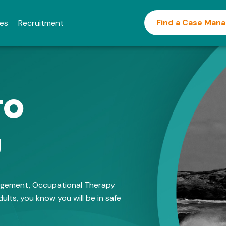
Find a Case Man
ies
Recruitment
to
u
nagement, Occupational Therapy
ults, you know you will be in safe