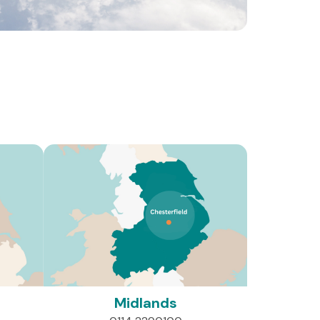
es of individuals and families affected by brain
Midlands