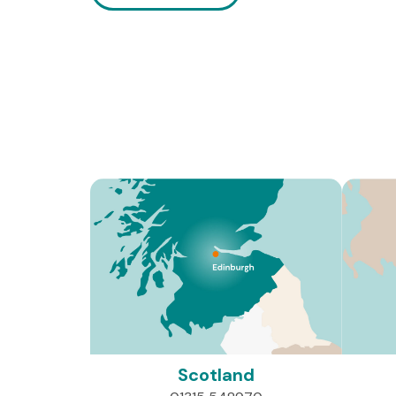
From our offices in Scotland, North East, North
Scotland