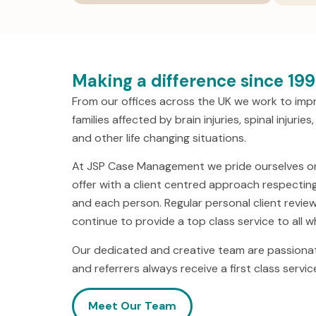
Making a difference since 19
From our offices across the UK we work to impro
families affected by brain injuries, spinal injuri
and other life changing situations.
At JSP Case Management we pride ourselves on 
offer with a client centred approach respecting
and each person. Regular personal client revie
continue to provide a top class service to all 
Our dedicated and creative team are passionat
and referrers always receive a first class servic
Meet Our Team