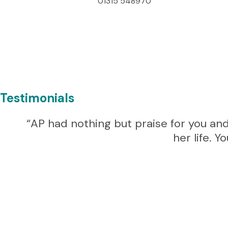
01315 548970
Testimonials
“AP had nothing but praise for you and
her life. 