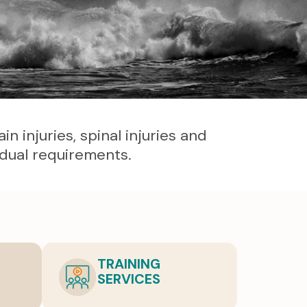
 injuries, spinal injuries and
idual requirements.
TRAINING
SERVICES