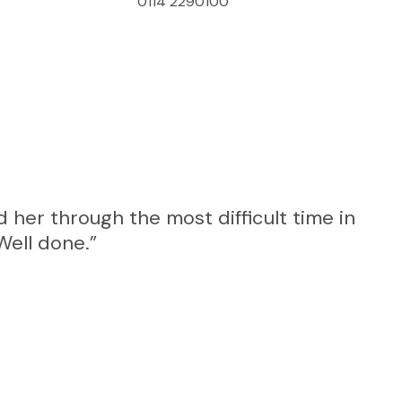
0114 2290100
 her through the most difficult time in
“I 
Well done.”