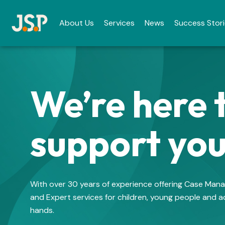
About Us
Services
News
Success Stor
We’re here 
support yo
With over 30 years of experience offering Case Ma
and Expert services for children, young people and ad
hands.