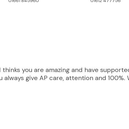
01661 845960
01612 477756
Get In Touch
 thinks you are amazing and have supported
You always give AP care, attention and 100%. 