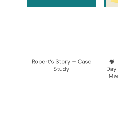
Robert’s Story – Case
🧠 
Study
Day 
Men