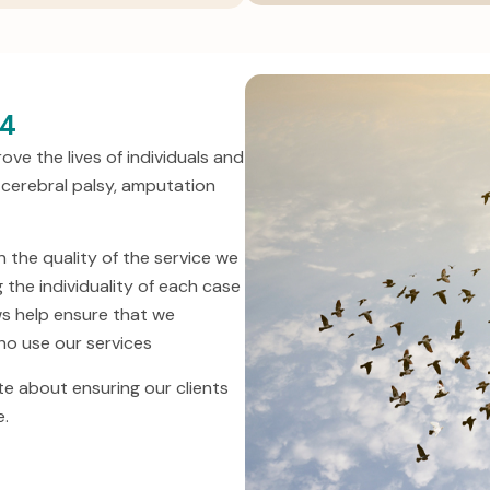
94
ve the lives of individuals and
es, cerebral palsy, amputation
the quality of the service we
 the individuality of each case
ws help ensure that we
who use our services
e about ensuring our clients
e.