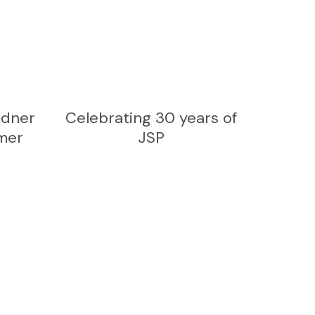
rdner
Celebrating 30 years of
mer
JSP