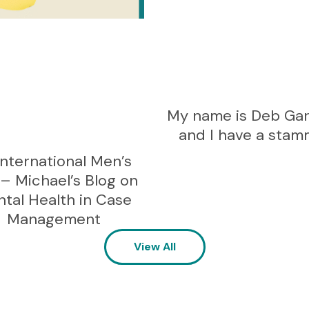
My name is Deb Ga
and I have a stam
International Men’s
– Michael’s Blog on
tal Health in Case
Management
View All