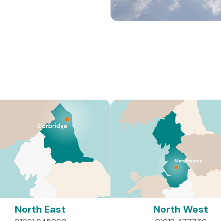
Where We Work
 West and East Midlands/Yorkshire, we work to improve the liv
injuries, spinal injuries and other complex disabilities.
North East
North West