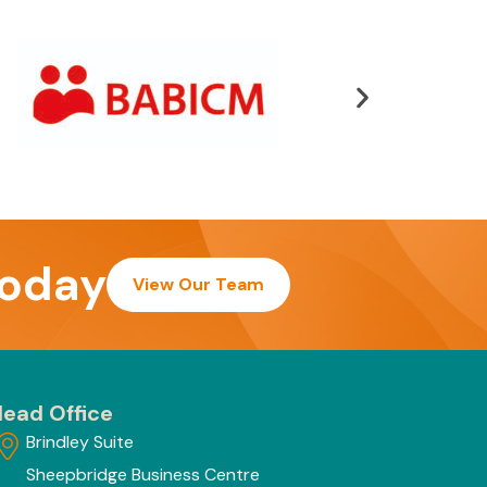
today
View Our Team
ead Office
Brindley Suite
Sheepbridge Business Centre