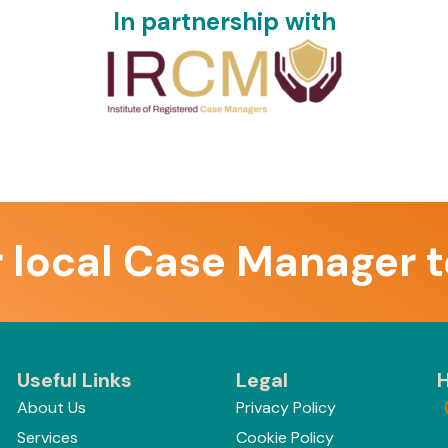
In partnership with
r local Case Manager 
Useful Links
Legal
H
About Us
Privacy Policy
Services
Cookie Policy